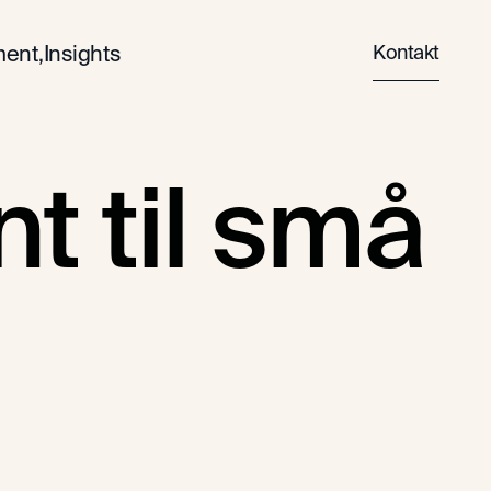
Kontakt
ent,
Insights
 til små