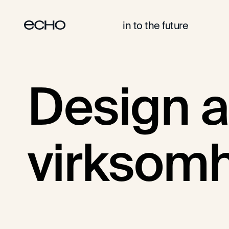
in to the future
DESIGN AS A SERVICE
DESIGN
Design a
virksom