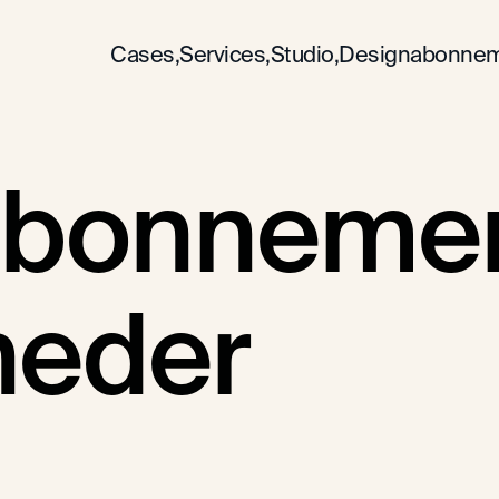
Cases,
Services,
Studio,
Designabonnem
bonnement
heder