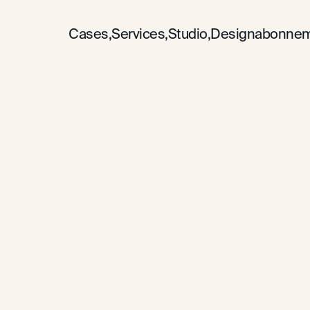
Cases,
Services,
Studio,
Designabonnem