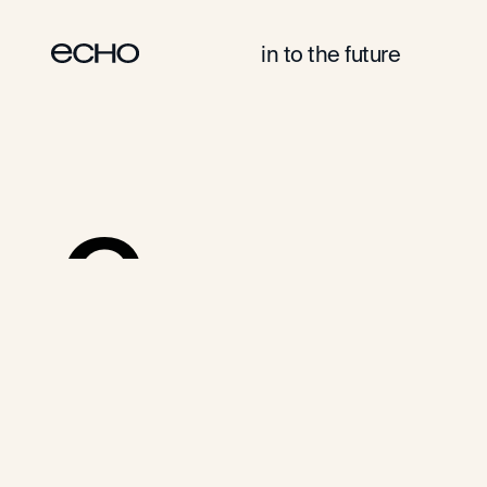
in to the future
Cases