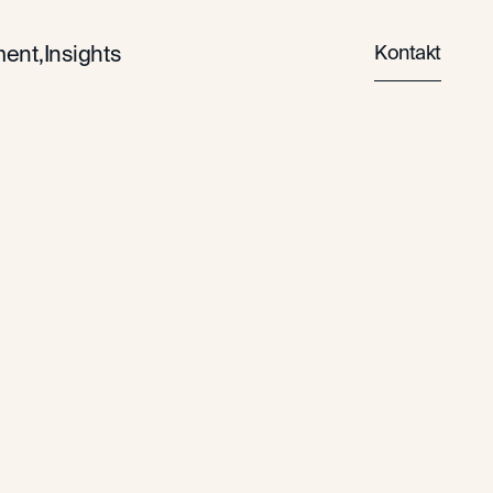
Kontakt
ent,
Insights